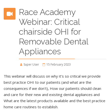
Race Academy
Webinar: Critical
chairside OHI for
Removable Dental
Appliances
Super User
15 February 2023
This webinar will discuss on why it's so critical we provide
best practice OHI to our patients (and what are the
consequences if we don't), How our patients should clean
and care for their new and existing dental appliances and
What are the latest products available and the best practice
home care routines to establish.