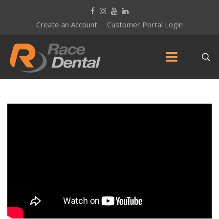
Create an Account
Customer Portal Login