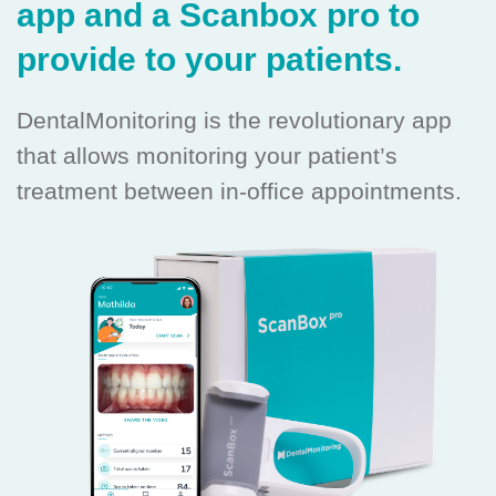
app and a Scanbox pro to
provide to your patients.
DentalMonitoring is the revolutionary app
that allows monitoring your patient’s
treatment between in-office appointments.