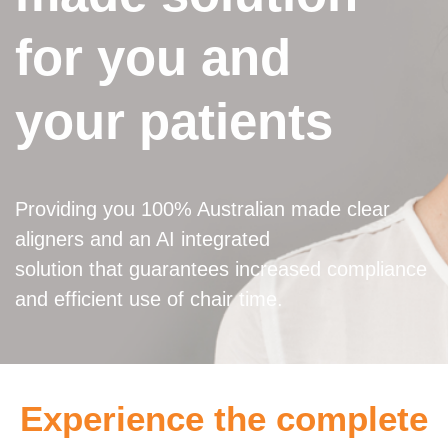
for you and
your patients
Providing you 100% Australian made clear
aligners and an AI integrated
solution that guarantees increased compliance
and efficient use of chair time.
Experience the complete