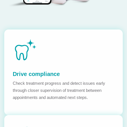
Drive compliance
Check treatment progress and detect issues early
through closer supervision of treatment between
appointments and automated next steps.