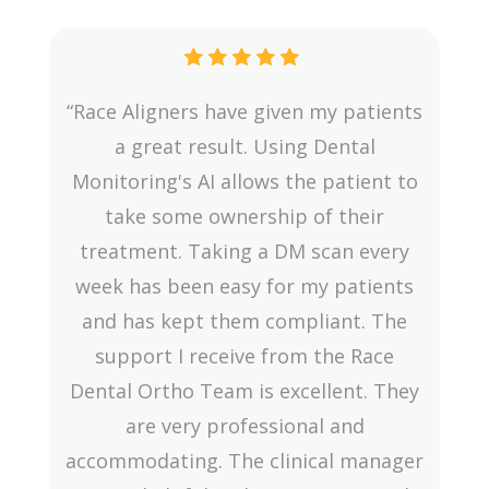
“Race Aligners have given my patients
e
a great result. Using Dental
Monitoring's AI allows the patient to
.
take some ownership of their
g
treatment. Taking a DM scan every
ce
week has been easy for my patients
h
and has kept them compliant. The
support I receive from the Race
Dental Ortho Team is excellent. They
are very professional and
accommodating. The clinical manager