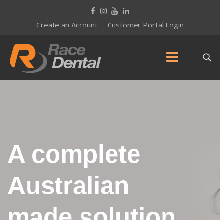
Create an Account
Customer Portal Login
A complete
Australian
made solution