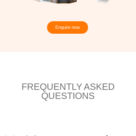
Enquire now
FREQUENTLY ASKED
QUESTIONS