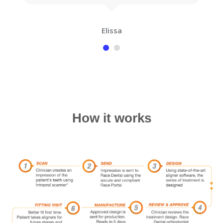
Elissa
How it works