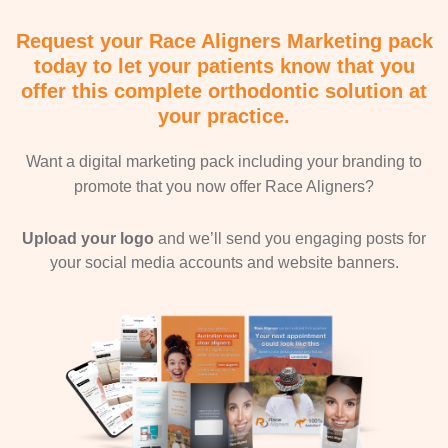
Request your Race Aligners Marketing pack
today to let your patients know that you
offer this complete orthodontic solution at
your practice.
Want a digital marketing pack including your branding to
promote that you now offer Race Aligners?
Upload your logo
and we’ll send you engaging posts for
your social media accounts and website banners.