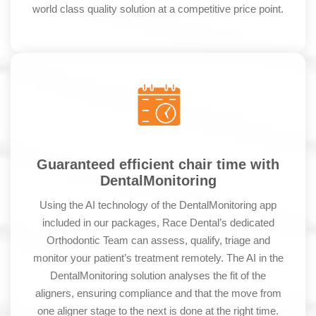
world class quality solution at a competitive price point.
Guaranteed efficient chair time with
DentalMonitoring
Using the AI technology of the DentalMonitoring app
included in our packages, Race Dental’s dedicated
Orthodontic Team can assess, qualify, triage and
monitor your patient’s treatment remotely. The AI in the
DentalMonitoring solution analyses the fit of the
aligners, ensuring compliance and that the move from
one aligner stage to the next is done at the right time.