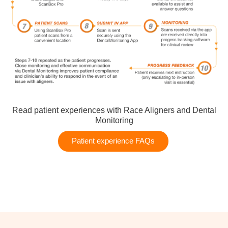
Read patient experiences with Race Aligners and Dental
Monitoring
Patient experience FAQs