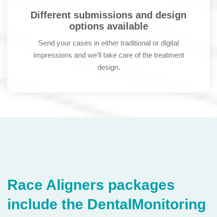
Different submissions and design
options available
Send your cases in either traditional or digital
impressions and we’ll take care of the treatment
design.
Race Aligners packages
include the DentalMonitoring