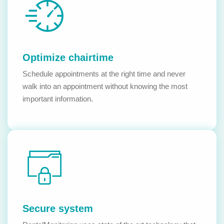
Optimize chairtime
Schedule appointments at the right time and never
walk into an appointment without knowing the most
important information.
Secure system