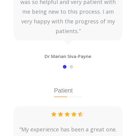
was so helpful and very patient with
me being new to this process. I am
very happy with the progress of my
patients.”
Dr Marian Siva-Payne
Patient
“My experience has been a great one.