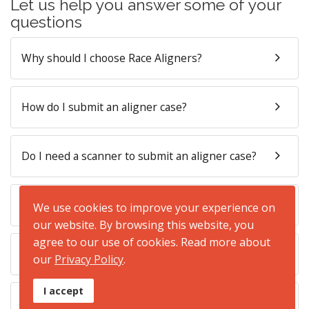
Let us help you answer some of your
questions
Why should I choose Race Aligners?
How do I submit an aligner case?
Do I need a scanner to submit an aligner case?
How long will it take to manufacture the aligners?
We use cookies to improve your experience on
our website. By browsing this website, you
agree to our use of cookies. Read more about
How are the aligners presented to my patient?
our
Privacy Policy
.
I accept
What is the cost of Race Aligners?