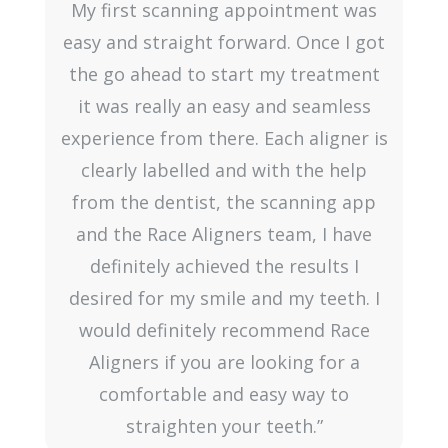
o
My first scanning appointment was
easy and straight forward. Once I got
the go ahead to start my treatment
it was really an easy and seamless
experience from there. Each aligner is
clearly labelled and with the help
from the dentist, the scanning app
and the Race Aligners team, I have
definitely achieved the results I
desired for my smile and my teeth. I
would definitely recommend Race
Aligners if you are looking for a
comfortable and easy way to
straighten your teeth.”