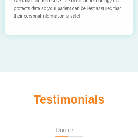
DentalMonitoring uses state of the art technology that
protects data so your patient can be rest assured that
their personal information is safe!
Testimonials
Doctor