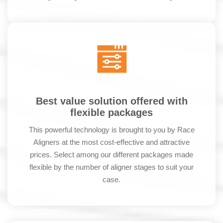
Best value solution offered with
flexible packages
This powerful technology is brought to you by Race
Aligners at the most cost-effective and attractive
prices. Select among our different packages made
flexible by the number of aligner stages to suit your
case.