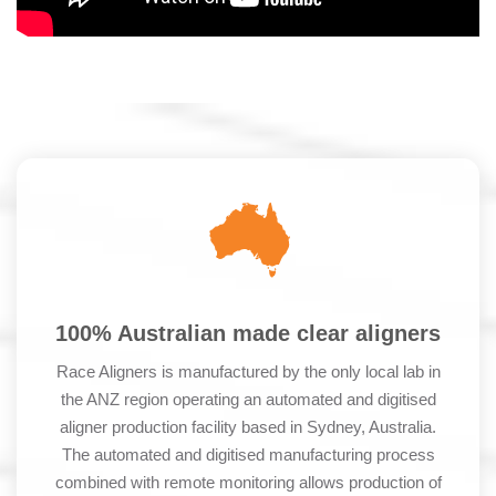
100% Australian made clear aligners
Race Aligners is manufactured by the only local lab in
the ANZ region operating an automated and digitised
aligner production facility based in Sydney, Australia.
The automated and digitised manufacturing process
combined with remote monitoring allows production of