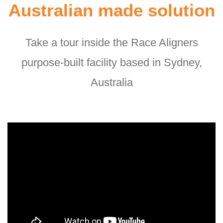
Australian made solution
Take a tour inside the Race Aligners
purpose-built facility based in Sydney,
Australia