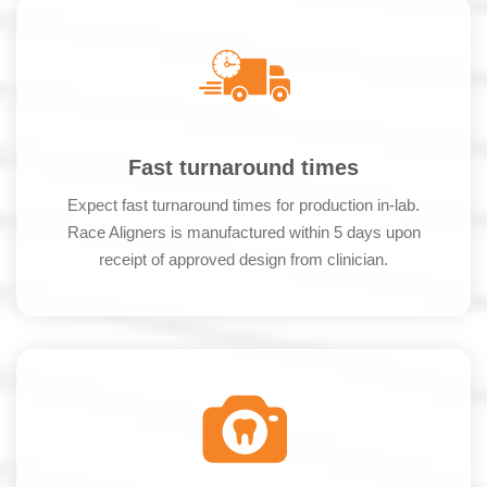
Fast turnaround times
Expect fast turnaround times for production in-lab.
Race Aligners is manufactured within 5 days upon
receipt of approved design from clinician.