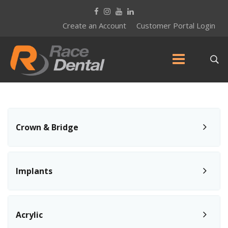
Create an Account
Customer Portal Login
Crown & Bridge
Implants
Acrylic