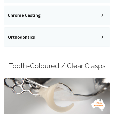
Chrome Casting
Orthodontics
Tooth-Coloured / Clear Clasps