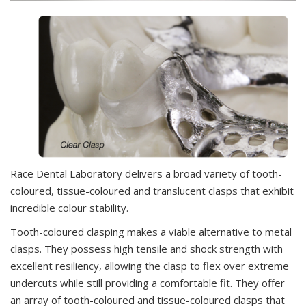
Race Dental Laboratory delivers a broad variety of tooth-
coloured, tissue-coloured and translucent clasps that exhibit
incredible colour stability.
Tooth-coloured clasping makes a viable alternative to metal
clasps. They possess high tensile and shock strength with
excellent resiliency, allowing the clasp to flex over extreme
undercuts while still providing a comfortable fit. They offer
an array of tooth-coloured and tissue-coloured clasps that