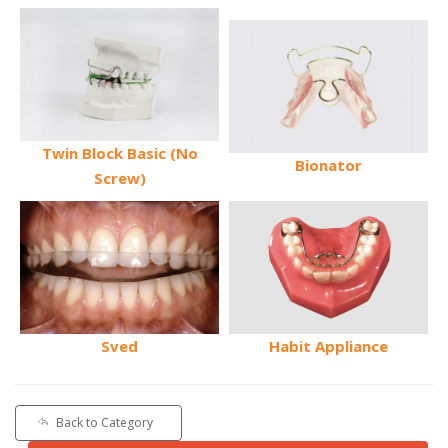
Twin Block Basic (No
Bionator
Screw)
Sved
Habit Appliance
Back to Category