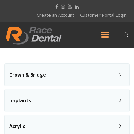
Create an Account
Customer Portal Login
Crown & Bridge
Implants
Acrylic