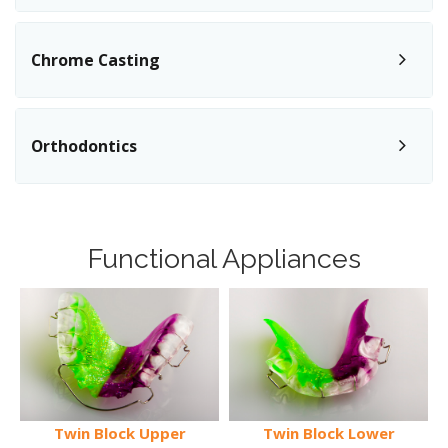
Chrome Casting
Orthodontics
Functional Appliances
Twin Block Upper
Twin Block Lower